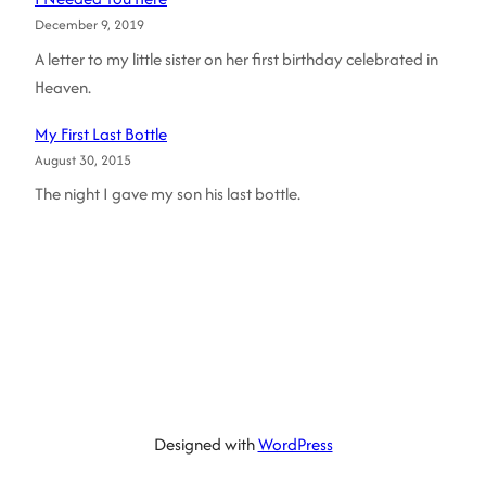
December 9, 2019
A letter to my little sister on her first birthday celebrated in
Heaven.
My First Last Bottle
August 30, 2015
The night I gave my son his last bottle.
Designed with
WordPress