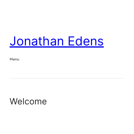
Jonathan Edens
Menu
Welcome