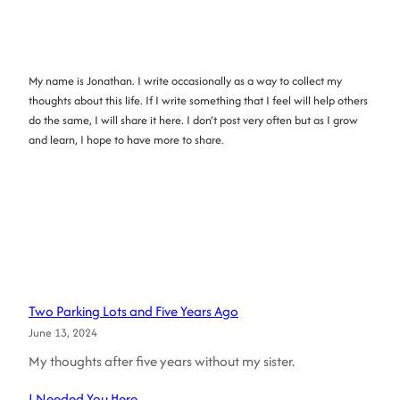
My name is Jonathan. I write occasionally as a way to collect my
thoughts about this life. If I write something that I feel will help others
do the same, I will share it here. I don’t post very often but as I grow
and learn, I hope to have more to share.
Two Parking Lots and Five Years Ago
June 13, 2024
My thoughts after five years without my sister.
I Needed You Here